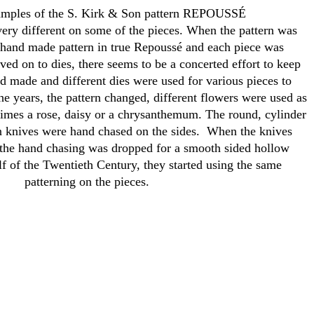
amples of the S. Kirk & Son pattern REPOUSSÉ
 very different on some of the pieces. When the pattern was
 a hand made pattern in true Repoussé and each piece was
ed on to dies, there seems to be a concerted effort to keep
d made and different dies were used for various pieces to
he years, the pattern changed, different flowers were used as
etimes a rose, daisy or a chrysanthemum. The round, cylinder
n knives were hand chased on the sides. When the knives
the hand chasing was dropped for a smooth sided hollow
alf of the Twentieth Century, they started using the same
patterning on the pieces.