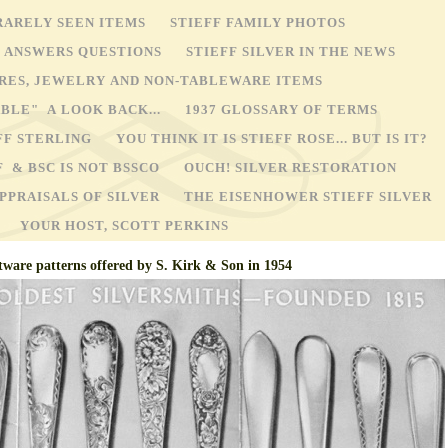
RARELY SEEN ITEMS
STIEFF FAMILY PHOTOS
Y ANSWERS QUESTIONS
STIEFF SILVER IN THE NEWS
STORES, JEWELRY AND NON-TABLEWARE ITEMS
ABLE" A LOOK BACK...
1937 GLOSSARY OF TERMS
FF STERLING
YOU THINK IT IS STIEFF ROSE... BUT IS IT?
F & BSC IS NOT BSSCO
OUCH! SILVER RESTORATION
PPRAISALS OF SILVER
THE EISENHOWER STIEFF SILVER
YOUR HOST, SCOTT PERKINS
tware patterns offered by S. Kirk & Son in 1954