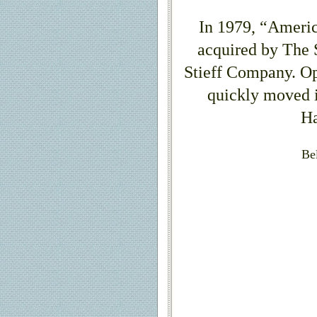
In 1979, “Americ
acquired by The
Stieff Company. Op
quickly moved i
Ha
Be