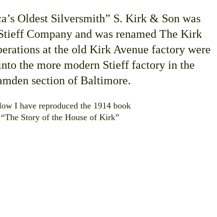
a’s Oldest Silversmith” S. Kirk & Son was
 Stieff Company and was renamed The Kirk
erations at the old Kirk Avenue factory were
nto the more modern Stieff factory in the
mden section of Baltimore.
low I have reproduced the 1914 book
“The Story of the House of Kirk”