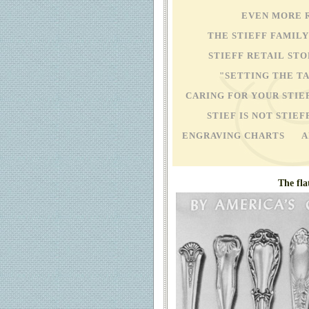
EVEN MORE 
THE STIEFF FAMIL
STIEFF RETAIL 
"SETTING THE T
CARING FOR YOUR STIE
STIEF IS NOT STIEF
ENGRAVING CHARTS
A
The fla