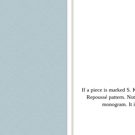
If a piece is marked S. 
Repoussé pattern. Not
monogram. It i