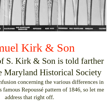
muel Kirk & Son
f S. Kirk & Son is told farther
e Maryland Historical Society
onfusion concerning the various differences in
’s famous Repoussé pattern of 1846, so let me
address that right off.