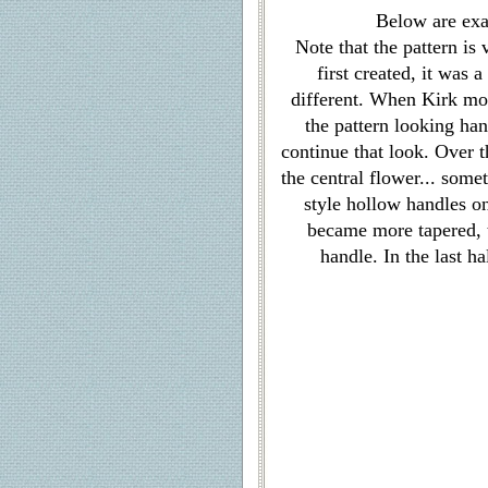
Below are ex
Note that the pattern is
first created, it was
different. When Kirk mov
the pattern looking han
continue that look. Over t
the central flower... som
style hollow handles o
became more tapered, 
handle. In the last h