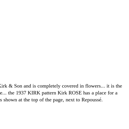
Kirk & Son and is completely covered in flowers... it is the
e... the 1937 KIRK pattern Kirk ROSE has a place for a
s shown at the top of the page, next to Repoussé.