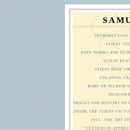
SAMU
INTRODUCTION
STIEFF ST
DATE MARKS AND YEA
STIEFF PE
STIEFF ROSE 1
COLONIAL C
RARE OR SELDOM S
MUSEUM 
IMAGES AND HISTORY OF 
INSIDE THE STIEFF FACT
1913 - THE ART 
"LETTERS IN APPREC