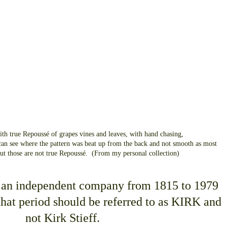
ith true Repoussé of grapes vines and leaves, with hand chasing,
an see where the pattern was beat up from the back and not smooth as most
but those are not true Repoussé. (From my personal collection)
 an independent company from 1815 to 1979
hat period should be referred to as KIRK and
not Kirk Stieff.