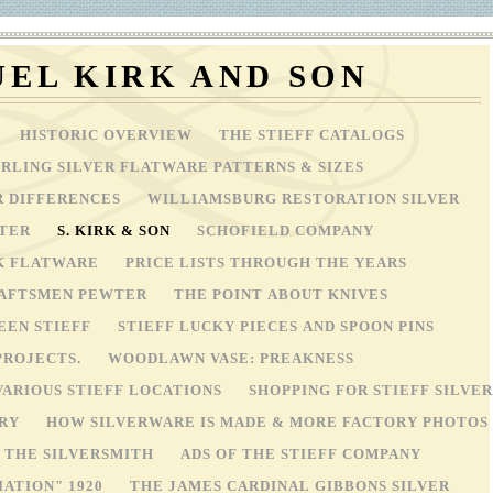
EL KIRK AND SON
HISTORIC OVERVIEW
THE STIEFF CATALOGS
ERLING SILVER FLATWARE PATTERNS & SIZES
R DIFFERENCES
WILLIAMSBURG RESTORATION SILVER
WTER
S. KIRK & SON
SCHOFIELD COMPANY
4K FLATWARE
PRICE LISTS THROUGH THE YEARS
RAFTSMEN PEWTER
THE POINT ABOUT KNIVES
EEN STIEFF
STIEFF LUCKY PIECES AND SPOON PINS
PROJECTS.
WOODLAWN VASE: PREAKNESS
VARIOUS STIEFF LOCATIONS
SHOPPING FOR STIEFF SILVER
ORY
HOW SILVERWARE IS MADE & MORE FACTORY PHOTOS
OF THE SILVERSMITH
ADS OF THE STIEFF COMPANY
IATION" 1920
THE JAMES CARDINAL GIBBONS SILVER