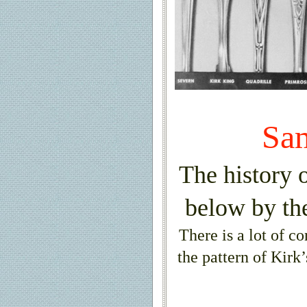
Sa
The history o
below by th
There is a lot of c
the pattern of Kirk