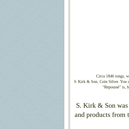
Circa 1846 tongs, w
S.
Kirk & Son, Coin Silver. You c
“Repoussé” is, 
S. Kirk & Son was
and products from t